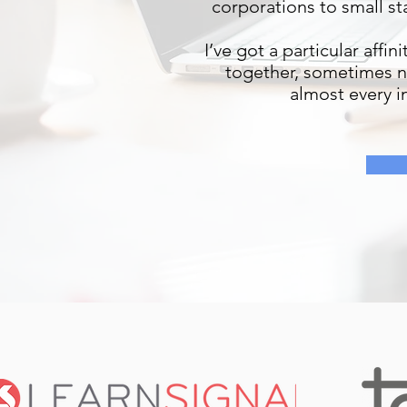
corporations to small st
I’ve got a particular aff
together, sometimes no
almost every in