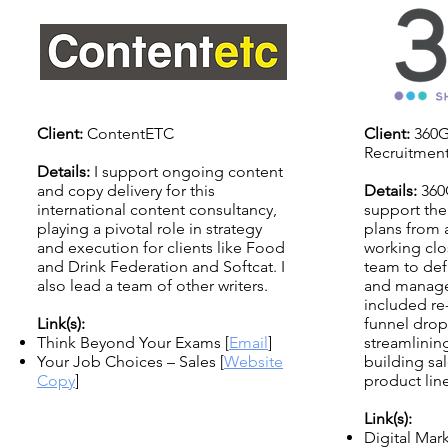
Client:
ContentETC
Client:
360G
Recruitmen
Details:
I support ongoing content
and copy delivery for this
Details:
360
international content consultancy,
support the
playing a pivotal role in strategy
plans from 
and execution for clients like Food
working clos
and Drink Federation and Softcat. I
team to def
also lead a team of other writers.
and manage 
included re
Link(s):
funnel drop
Think Beyond Your Exams [
Email
]
streamlinin
Your Job Choices – Sales [
Website
building sal
Copy
]
product line
Link(s):
Digital Ma