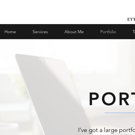
Home
Services
About Me
Portfolio
T
POR
I’ve got a large portf