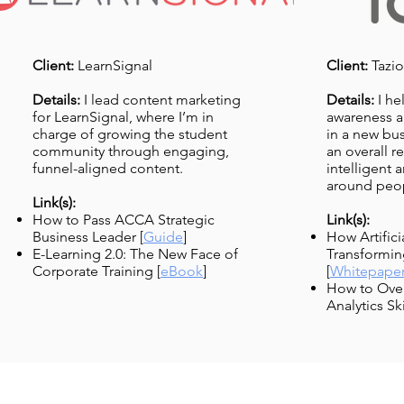
Client:
LearnSignal
Client:
Tazio
Details:
I lead content marketing
Details:
I he
for LearnSignal, where I’m in
awareness an
charge of growing the student
in a new bus
community through engaging,
an overall r
funnel-aligned content.
intelligent
around peop
Link(s):
How to Pass ACCA Strategic
Link(s):
Business Leader [
Guide
]
How Artificia
E-Learning 2.0: The New Face of
Transformin
Corporate Training
[
eBook
]
[
Whitepape
How to Ove
Analytics Ski