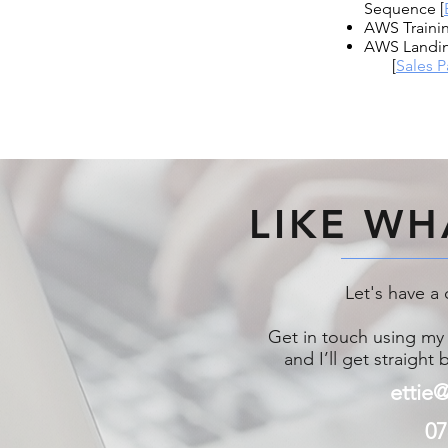
Sequence [
AWS Trainin
AWS Landi
[
Sales 
LIKE WH
Let's have a 
Get in touch using my 
and I’ll get straight
ettie
07