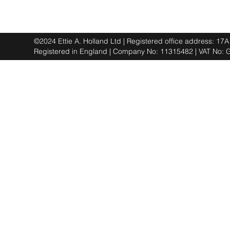
©2024 Ettie A. Holland Ltd | Registered office address: 1
Registered in England | Company No: 11315482 | VAT No: